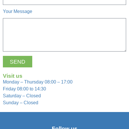
Your Message
SEND
Visit us
Monday – Thursday 08:00 – 17:00
Friday 08:00 to 14:30
Saturday – Closed
Sunday – Closed
Follow us