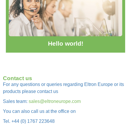
it, then start writing!
Welcome to WordPress. This is your first post. Edit or delete
Hello world!
Hello world!
Contact us
For any questions or queries regarding Eltron Europe or its
products please contact us
Sales team:
sales@eltroneurope.com
You can also call us at the office on
Tel. +44 (0) 1767 223648