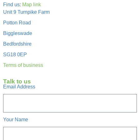
Find us:
Map link
Unit 9 Turnpike Farm
Potton Road
Biggleswade
Bedfordshire
SG18 0EP
Terms of business
Talk to us
Email Address
Your Name