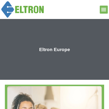
Eltron Europe
Read More