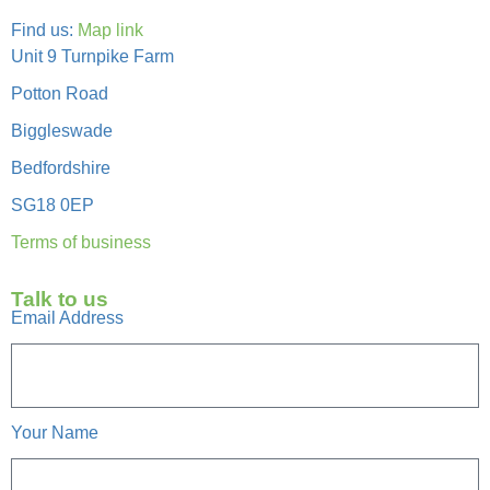
Find us:
Map link
Unit 9 Turnpike Farm
Potton Road
Biggleswade
Bedfordshire
SG18 0EP
Terms of business
Talk to us
Email Address
Your Name