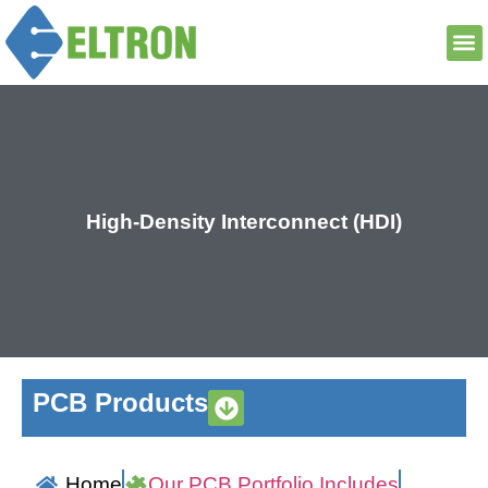
High-Density Interconnect (HDI)
PCB Products
Home
Our PCB Portfolio Includes