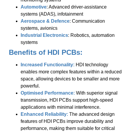
Automotive
: Advanced driver-assistance
systems (ADAS), infotainment
Aerospace & Defence
: Communication
systems, avionics
Industrial Electronics
: Robotics, automation
systems
Benefits of HDI PCBs:
Increased Functionality:
HDI technology
enables more complex features within a reduced
space, allowing devices to be smaller and more
powerful.
Optimised Performance:
With superior signal
transmission, HDI PCBs support high-speed
applications with minimal interference.
Enhanced Reliability:
The advanced design
features of HDI PCBs improve durability and
performance, making them suitable for critical