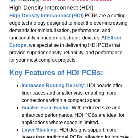
High-Density Interconnect (HDI)
High-Density Interconnect (HDI)
PCBs are a cutting-
edge technology designed to meet the ever-increasing
demands for miniaturisation, performance, and
functionality in modern electronic devices. At
Eltron
Europe
, we specialise in delivering HDI PCBs that
provide superior density, reliability, and performance
for your most complex projects.
Key Features of HDI PCBs:
Increased Routing Density:
HDI boards offer
finer traces and smaller vias, enabling more
connections within a compact space.
Smaller Form Factor:
With reduced size and
enhanced performance, HDI PCBs are ideal for
applications where space is limited.
Layer Stacking:
HDI designs support more
layers than traditional PCBs, allowing for intricate