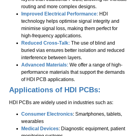
routing and more complex designs.
Improved Electrical Performance:
HDI
technology helps optimise signal integrity and
minimise signal loss, making them perfect for
high-frequency applications.
Reduced Cross-Talk:
The use of blind and
buried vias ensures better isolation and reduced
interference between layers.
Advanced Materials:
We offer a range of high-
performance materials that support the demands
of HDI PCB applications.
Applications of HDI PCBs:
HDI PCBs are widely used in industries such as:
Consumer Electronics
: Smartphones, tablets,
wearables
Medical Devices
: Diagnostic equipment, patient
monitoring systems