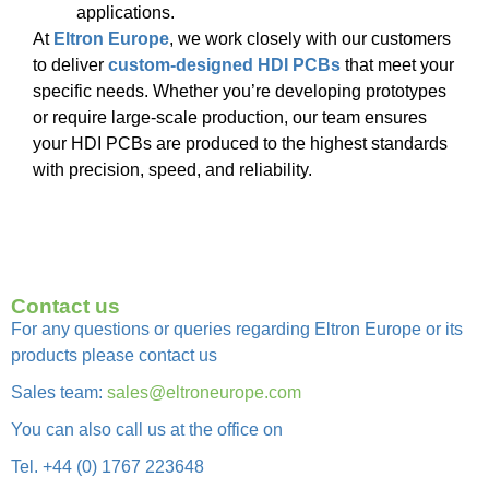
applications.
At
Eltron Europe
, we work closely with our customers
to deliver
custom-designed HDI PCBs
that meet your
specific needs. Whether you’re developing prototypes
or require large-scale production, our team ensures
your HDI PCBs are produced to the highest standards
with precision, speed, and reliability.
Contact us
For any questions or queries regarding Eltron Europe or its
products please contact us
Sales team:
sales@eltroneurope.com
You can also call us at the office on
Tel. +44 (0) 1767 223648