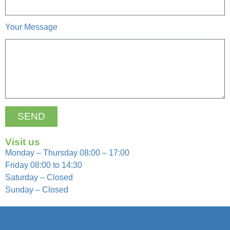
Your Message
SEND
Visit us
Monday – Thursday 08:00 – 17:00
Friday 08:00 to 14:30
Saturday – Closed
Sunday – Closed