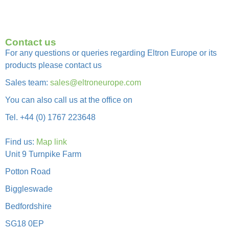
Contact us
For any questions or queries regarding Eltron Europe or its
products please contact us
Sales team:
sales@eltroneurope.com
You can also call us at the office on
Tel. +44 (0) 1767 223648
Find us:
Map link
Unit 9 Turnpike Farm
Potton Road
Biggleswade
Bedfordshire
SG18 0EP