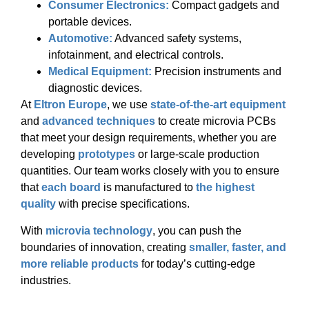
Consumer Electronics:
Compact gadgets and
portable devices.
Automotive:
Advanced safety systems,
infotainment, and electrical controls.
Medical Equipment:
Precision instruments and
diagnostic devices.
At
Eltron Europe
, we use
state-of-the-art equipment
and
advanced techniques
to create microvia PCBs
that meet your design requirements, whether you are
developing
prototypes
or large-scale production
quantities. Our team works closely with you to ensure
that
each board
is manufactured to
the highest
quality
with precise specifications.
With
microvia technology
, you can push the
boundaries of innovation, creating
smaller, faster, and
more reliable products
for today’s cutting-edge
industries.