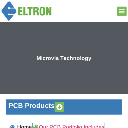
Microvia Technology
PCB Products
Home
Our PCB Portfolio Includes