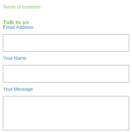
Terms of business
Talk to us
Email Address
Your Name
Your Message