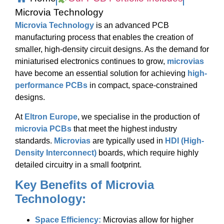
Microvia Technology
Microvia Technology
is an advanced PCB
manufacturing process that enables the creation of
smaller, high-density circuit designs. As the demand for
miniaturised electronics continues to grow,
microvias
have become an essential solution for achieving
high-
performance PCBs
in compact, space-constrained
designs.
At
Eltron Europe
, we specialise in the production of
microvia PCBs
that meet the highest industry
standards.
Microvias
are typically used in
HDI (High-
Density Interconnect)
boards, which require highly
detailed circuitry in a small footprint.
Key Benefits of Microvia
Technology:
Space Efficiency:
Microvias allow for higher