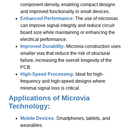
component density, enabling compact designs
and improved functionality in small devices.
Enhanced Performance:
The use of microvias
can improve signal integrity and reduce circuit
board size while maintaining or enhancing the
electrical performance.
Improved Durability:
Microvia construction uses
smaller vias that reduce the risk of structural
failure, increasing the overall longevity of the
PCB.
High-Speed Processing:
Ideal for high-
frequency and high-speed designs where
minimal signal loss is critical.
Applications of Microvia
Technology:
Mobile Devices:
Smartphones, tablets, and
wearables.